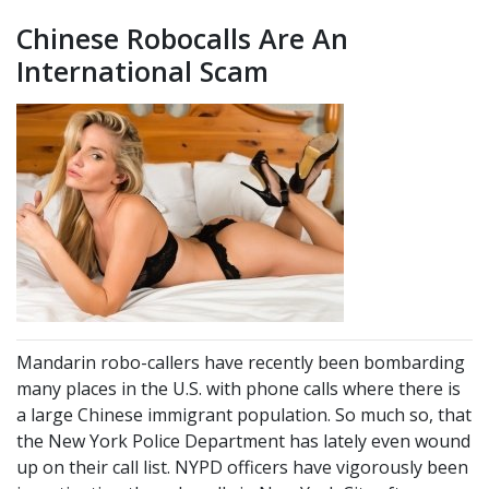
Chinese Robocalls Are An
International Scam
Mandarin robo-callers have recently been bombarding
many places in the U.S. with phone calls where there is
a large Chinese immigrant population. So much so, that
the New York Police Department has lately even wound
up on their call list. NYPD officers have vigorously been