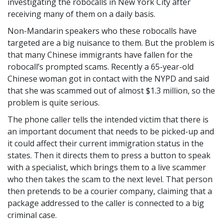
investigating the robocalls in New York City after
receiving many of them on a daily basis.
Non-Mandarin speakers who these robocalls have
targeted are a big nuisance to them. But the problem is
that many Chinese immigrants have fallen for the
robocall’s prompted scams. Recently a 65-year-old
Chinese woman got in contact with the NYPD and said
that she was scammed out of almost $1.3 million, so the
problem is quite serious.
The phone caller tells the intended victim that there is
an important document that needs to be picked-up and
it could affect their current immigration status in the
states. Then it directs them to press a button to speak
with a specialist, which brings them to a live scammer
who then takes the scam to the next level. That person
then pretends to be a courier company, claiming that a
package addressed to the caller is connected to a big
criminal case.