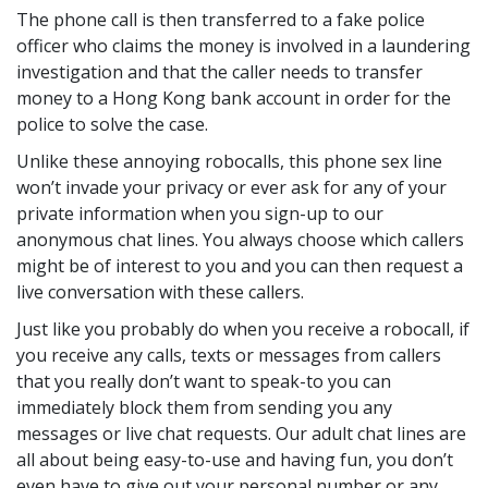
The phone call is then transferred to a fake police
officer who claims the money is involved in a laundering
investigation and that the caller needs to transfer
money to a Hong Kong bank account in order for the
police to solve the case.
Unlike these annoying robocalls, this phone sex line
won’t invade your privacy or ever ask for any of your
private information when you sign-up to our
anonymous chat lines. You always choose which callers
might be of interest to you and you can then request a
live conversation with these callers.
Just like you probably do when you receive a robocall, if
you receive any calls, texts or messages from callers
that you really don’t want to speak-to you can
immediately block them from sending you any
messages or live chat requests. Our adult chat lines are
all about being easy-to-use and having fun, you don’t
even have to give out your personal number or any