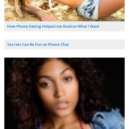
How Phone Dating Helped me Realize What I Want
Secrets Can Be Fun on Phone Chat