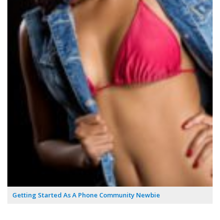
Getting Started As A Phone Community Newbie