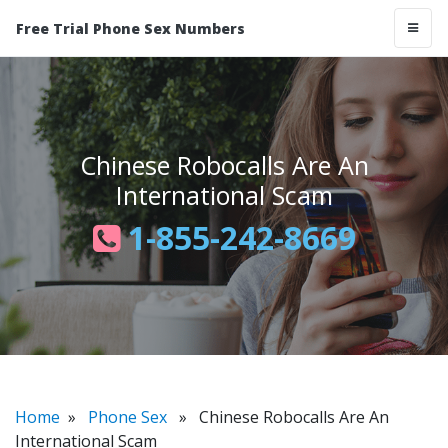
Free Trial Phone Sex Numbers
Chinese Robocalls Are An
International Scam
1-855-242-8669
Home
»
Phone Sex
» Chinese Robocalls Are An
International Scam