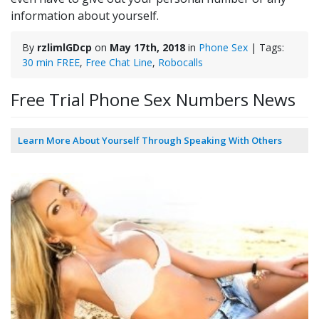
information about yourself.
By
rzlimlGDcp
on
May 17th, 2018
in
Phone Sex
| Tags:
30 min FREE
,
Free Chat Line
,
Robocalls
Free Trial Phone Sex Numbers News
Learn More About Yourself Through Speaking With Others